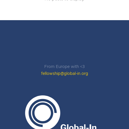
From Europe with <3
fellowship@global-in.org