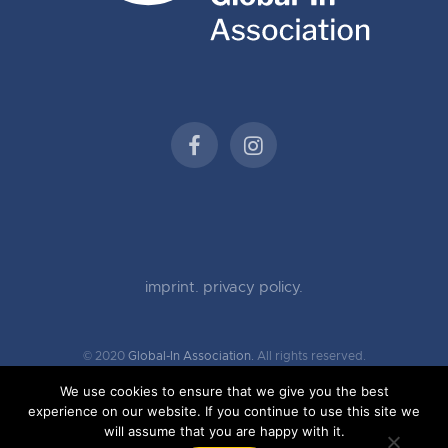
imprint.
privacy policy.
© 2020
Global-In Association.
All rights reserved.
We use cookies to ensure that we give you the best
experience on our website. If you continue to use this site we
will assume that you are happy with it.