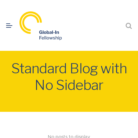
Standard Blog with
No Sidebar
No posts to display