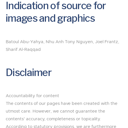
Indication of source for
images and graphics
Batoul Abu-Yahya, Nhu Anh Tony Nguyen, Joel Frantz,
Sharif Al-Raqqad
Disclaimer
Accountability for content
The contents of our pages have been created with the
utmost care. However, we cannot guarantee the
contents’ accuracy, completeness or topicality.
According to statutory provisions, we are furthermore