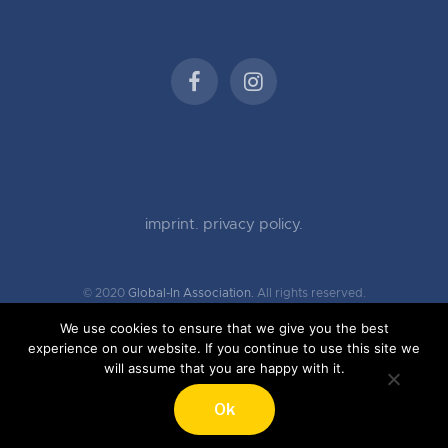
imprint.
privacy policy.
© 2020
Global-In Association.
All rights reserved.
We use cookies to ensure that we give you the best
experience on our website. If you continue to use this site we
will assume that you are happy with it.
Ok