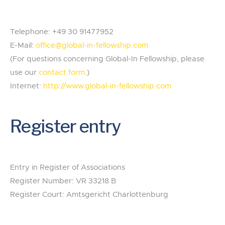
Telephone: +49 30 91477952
E-Mail:
office@global-in-fellowship.com
(For questions concerning Global-In Fellowship, please
use our
contact form
.)
Internet:
http://www.global-in-fellowship.com
Register entry
Entry in Register of Associations
Register Number: VR 33218 B
Register Court: Amtsgericht Charlottenburg