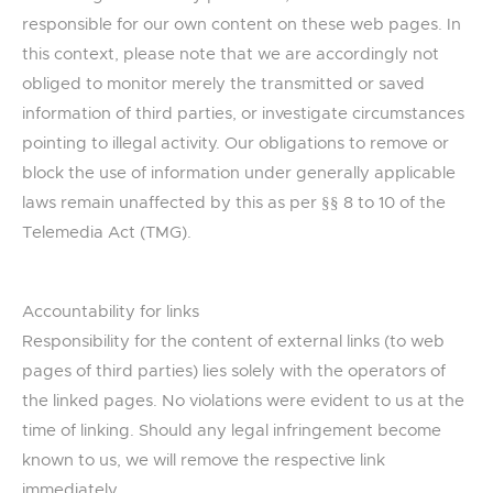
responsible for our own content on these web pages. In
this context, please note that we are accordingly not
obliged to monitor merely the transmitted or saved
information of third parties, or investigate circumstances
pointing to illegal activity. Our obligations to remove or
block the use of information under generally applicable
laws remain unaffected by this as per §§ 8 to 10 of the
Telemedia Act (TMG).
Accountability for links
Responsibility for the content of external links (to web
pages of third parties) lies solely with the operators of
the linked pages. No violations were evident to us at the
time of linking. Should any legal infringement become
known to us, we will remove the respective link
immediately.