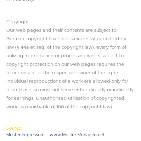
Copyright
Our web pages and their contents are subject to
German copyright law. Unless expressly permitted by
law (§ 44a et seq. of the copyright law), every form of
utilizing, reproducing or processing works subject to
copyright protection on our web pages requires the
prior consent of the respective owner of the rights.
Individual reproductions of a work are allowed only for
private use, so must not serve either directly or indirectly
for earnings. Unauthorized utilization of copyrighted
works is punishable (§ 106 of the copyright law).
Source:
Muster Impressum – www.Muster-Vorlagen.net