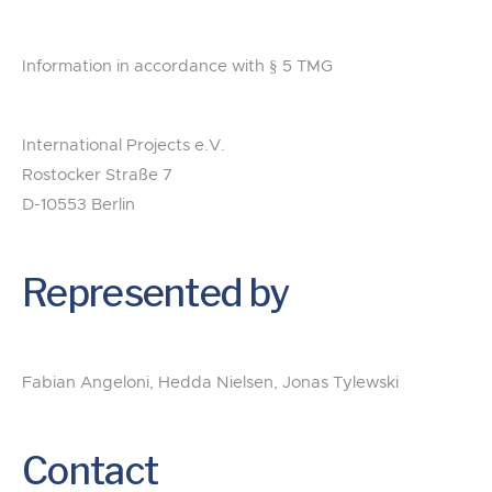
Information in accordance with § 5 TMG
International Projects e.V.
Rostocker Straße 7
D-10553 Berlin
Represented by
Fabian Angeloni, Hedda Nielsen, Jonas Tylewski
Contact