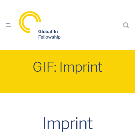
GIF: Imprint
Imprint