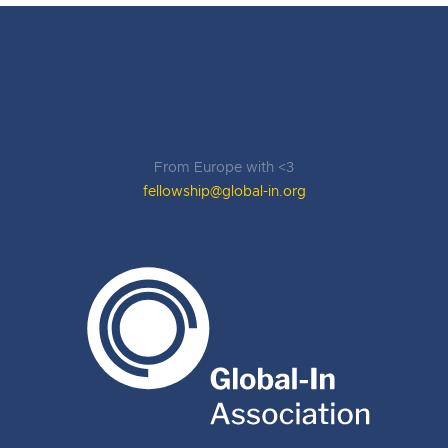
From Europe with <3
fellowship@global-in.org