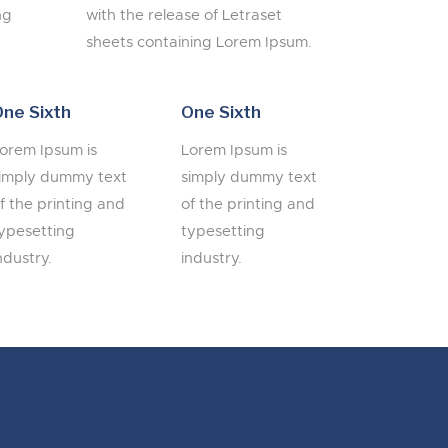
ng
with the release of Letraset
sheets containing Lorem Ipsum.
ne Sixth
One Sixth
orem Ipsum is
Lorem Ipsum is
imply dummy text
simply dummy text
f the printing and
of the printing and
ypesetting
typesetting
ndustry.
industry.