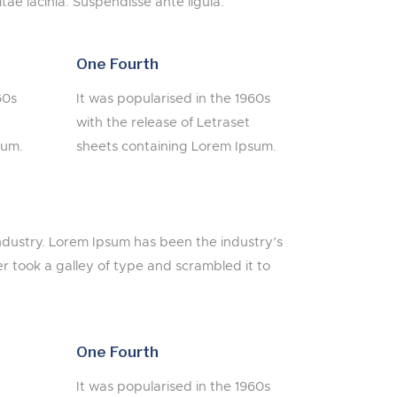
itae lacinia. Suspendisse ante ligula.
One Fourth
60s
It was popularised in the 1960s
with the release of Letraset
sum.
sheets containing Lorem Ipsum.
ndustry. Lorem Ipsum has been the industry’s
 took a galley of type and scrambled it to
One Fourth
It was popularised in the 1960s