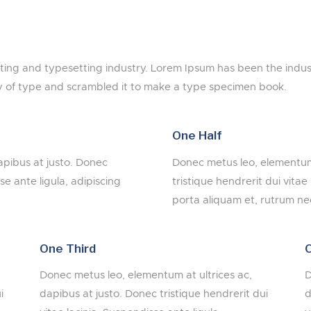
nting and typesetting industry. Lorem Ipsum has been the indu
y of type and scrambled it to make a type specimen book.
One Half
apibus at justo. Donec
Donec metus leo, elementum 
se ante ligula, adipiscing
tristique hendrerit dui vitae
porta aliquam et, rutrum nec
One Third
O
Donec metus leo, elementum at ultrices ac,
D
i
dapibus at justo. Donec tristique hendrerit dui
d