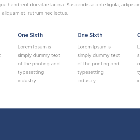
ique hendrerit dui vitae lacinia. Suspendisse ante ligula, adipisci
 aliquam et, rutrum nec lectus.
One Sixth
One Sixth
O
Lorem Ipsum is
Lorem Ipsum is
L
t
simply dummy text
simply dummy text
s
d
of the printing and
of the printing and
o
typesetting
typesetting
t
industry.
industry.
i