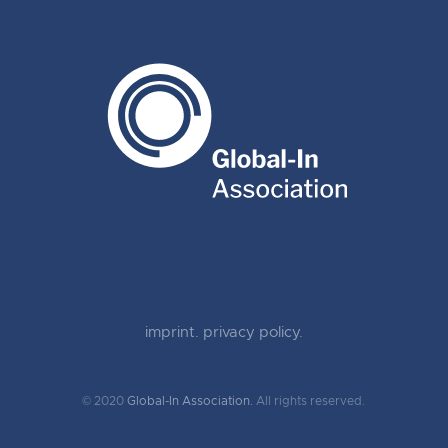
imprint.
privacy policy.
© 2020
Global-In Association.
All rights reserved.