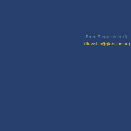
From Europe with <3
fellowship@global-in.org