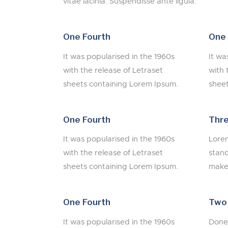
vitae lacinia. Suspendisse ante ligula.
One Fourth
One 
It was popularised in the 1960s
It wa
with the release of Letraset
with 
sheets containing Lorem Ipsum.
sheet
One Fourth
Thre
It was popularised in the 1960s
Lorem
with the release of Letraset
stand
sheets containing Lorem Ipsum.
make 
One Fourth
Two
It was popularised in the 1960s
Donec