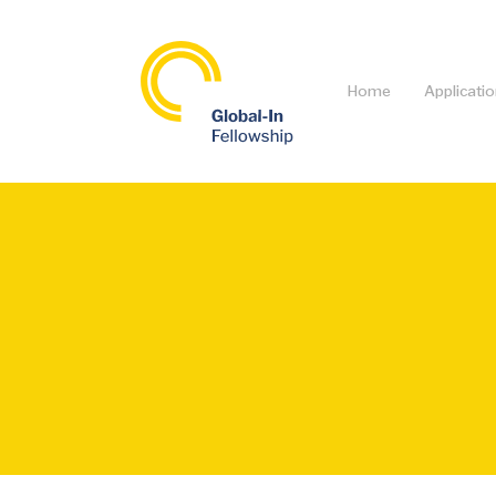
Home
Applicati