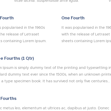
vitae lacinia. Suspendisse ante ligula.
v
Fourth
One Fourth
s popularised in the 1960s
It was popularised in the 19
the release of Letraset
with the release of Letraset
s containing Lorem Ipsum.
sheets containing Lorem Ip
e Fourths (1 Qtr)
 Ipsum is simply dummy text of the printing and typesetting i
ard dummy text ever since the 1500s, when an unknown printer
a type specimen book. It has survived not only five centuries…
 Fourths
 metus leo, elementum at ultrices ac, dapibus at justo. Donec