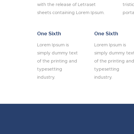
with the release of Letraset
trist
sheets containing Lorem Ipsum.
porta
One Sixth
One Sixth
Lorem Ipsum is
Lorem Ipsum is
simply dummy text
simply dummy tex
of the printing and
of the printing an
typesetting
typesetting
industry.
industry.