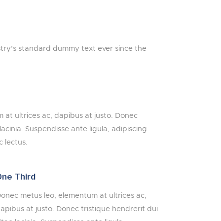
stry’s standard dummy text ever since the
at ultrices ac, dapibus at justo. Donec
 lacinia. Suspendisse ante ligula, adipiscing
 lectus.
ne Third
onec metus leo, elementum at ultrices ac,
apibus at justo. Donec tristique hendrerit dui