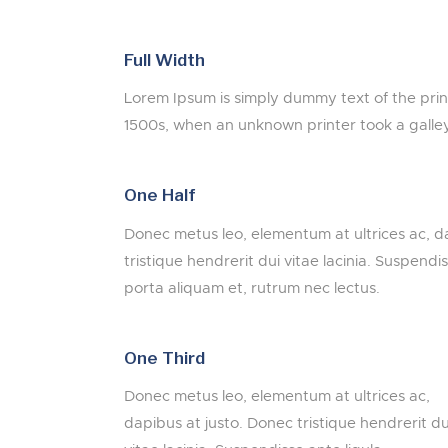
Full Width
Lorem Ipsum is simply dummy text of the pri
1500s, when an unknown printer took a galle
One Half
Donec metus leo, elementum at ultrices ac, d
tristique hendrerit dui vitae lacinia. Suspendis
porta aliquam et, rutrum nec lectus.
One Third
Donec metus leo, elementum at ultrices ac,
dapibus at justo. Donec tristique hendrerit du