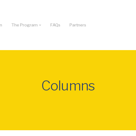
on
The Program
FAQs
Partners
Columns